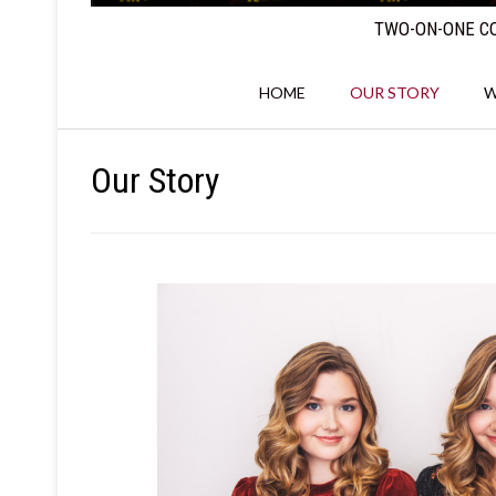
TWO-ON-ONE CO
HOME
OUR STORY
W
Our Story