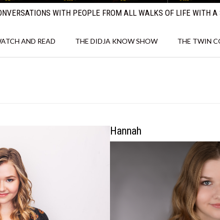
NVERSATIONS WITH PEOPLE FROM ALL WALKS OF LIFE WITH A 
ATCH AND READ
THE DIDJA KNOW SHOW
THE TWIN 
Hannah