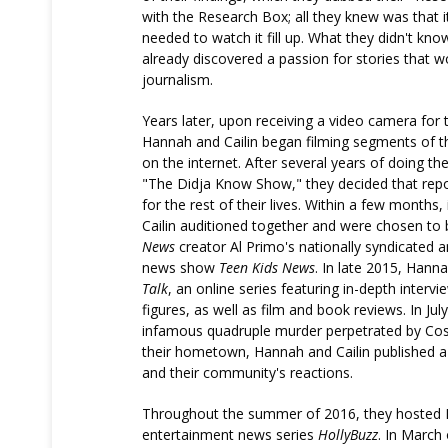
with the Research Box; all they knew was that i
needed to watch it fill up. What they didn't kn
already discovered a passion for stories that w
journalism.
Years later, upon receiving a video camera for t
Hannah and Cailin began filming segments of 
on the internet. After several years of doing th
"The Didja Know Show," they decided that rep
for the rest of their lives. Within a few months
Cailin auditioned together and were chosen to
News
creator Al Primo's nationally syndicated
news show
Teen Kids News
. In late 2015, Hann
Talk
, an online series featuring in-depth intervi
figures, as well as film and book reviews. In Jul
infamous quadruple murder perpetrated by Co
their hometown, Hannah and Cailin published 
and their community's reactions.
Throughout the summer of 2016, they hosted H
entertainment news series
HollyBuzz
. In March