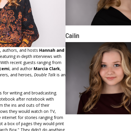
Cailin
s, authors, and hosts
Hannah and
featuring in-depth interviews with
l. With recent guests ranging from
cemi
, and author
Marcia Clark
,
turers, and heroes,
Double Talk
is an
 for writing and broadcasting.
 notebook after notebook with
 the ins and outs of their
shows they would watch on TV,
 internet for stories ranging from
t a box of pages they would print
earch Box." They didn't do anything