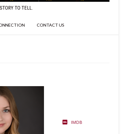
STORY TO TELL.
CONNECTION
CONTACT US
IMDB