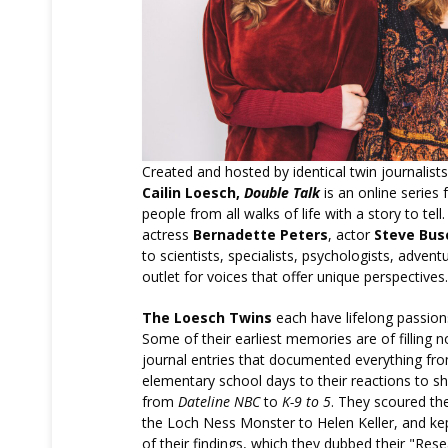
Created and hosted by identical twin journalist
Cailin Loesch,
Double Talk
is an online series 
people from all walks of life with a story to tel
actress
Bernadette Peters
, actor
Steve Bus
to scientists, specialists, psychologists, adven
outlet for voices that offer unique perspectives.
The Loesch Twins
each have lifelong passions
Some of their earliest memories are of filling
journal entries that documented everything from
elementary school days to their reactions to 
from
Dateline NBC
to
K-9 to 5
. They scoured the
the Loch Ness Monster to Helen Keller, and kep
of their findings, which they dubbed their "Res