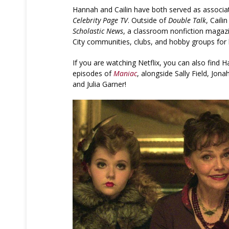
Hannah and Cailin have both served as associat
Celebrity Page TV
. Outside of
Double Talk
, Caili
Scholastic News
, a classroom nonfiction magaz
City communities, clubs, and hobby groups for 
If you are watching Netflix, you can also find H
episodes of
Maniac
, alongside Sally Field, Jona
and Julia Garner!