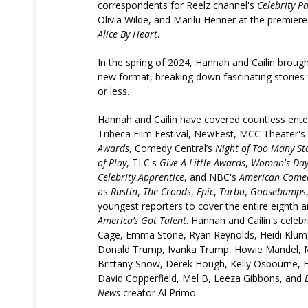
correspondents for Reelz channel's
Celebrity P
Olivia Wilde, and Marilu Henner at the premier
Alice By Heart
.
In the spring of 2024, Hannah and Cailin broug
new format, breaking down fascinating stories
or less.
Hannah and Cailin have covered countless ente
Tribeca Film Festival, NewFest, MCC Theater's
Awards
, Comedy Central’s
Night of Too Many St
of Play
, TLC's
Give A Little Awards
,
Woman's Da
Celebrity Apprentice
, and NBC's
American Come
as
Rustin
,
The Croods
,
Epic
,
Turbo
,
Goosebumps
youngest reporters to cover the entire eighth 
America’s Got Talent
. Hannah and Cailin's celebr
Cage, Emma Stone, Ryan Reynolds, Heidi Klum
Donald Trump, Ivanka Trump, Howie Mandel, Mar
Brittany Snow, Derek Hough, Kelly Osbourne, Els
David Copperfield, Mel B, Leeza Gibbons, and
News
creator Al Primo.