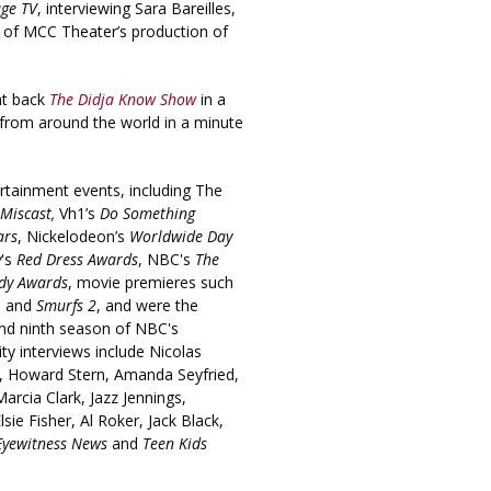
age TV
, interviewing Sara Bareilles,
e of MCC Theater’s production of
ht back
The Didja Know Show
in a
 from around the world in a minute
rtainment events, including The
Miscast,
Vh1’s
Do Something
ars
, Nickelodeon’s
Worldwide Day
y
's
Red Dress Awards
, NBC's
The
dy Awards
, movie premieres such
, and
Smurfs 2
, and were the
and ninth season of NBC's
ity interviews include Nicolas
, Howard Stern, Amanda Seyfried,
cia Clark, Jazz Jennings,
ie Fisher, Al Roker, Jack Black,
Eyewitness News
and
Teen Kids