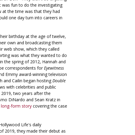
t was fun to do the investigating
ow at the time was that they had
ould one day turn into careers in
heir birthday at the age of twelve,
their own and broadcasting them
eir web show, which they called
orting was what they wanted to do
, in the spring of 2012, Hannah and
 be correspondents for
Eyewitness
 and Emmy award-winning television
ah and Cailin began hosting
Double
ews with celebrities and public
y 2019, two years after the
smo DiNardo and Sean Kratz in
a
long-form story
covering the case
ollywood Life's daily
 of 2019, they made their debut as