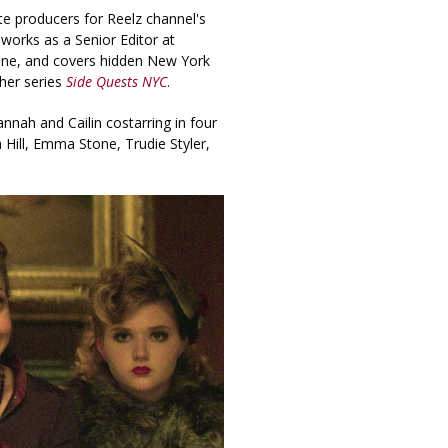
e producers for Reelz channel's
n works as a Senior Editor at
ine, and covers hidden New York
her series
Side Quests NYC
.
annah and Cailin costarring in four
h Hill, Emma Stone, Trudie Styler,