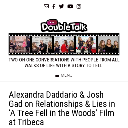
TWO-ON-ONE CONVERSATIONS WITH PEOPLE FROM ALL
WALKS OF LIFE WITH A STORY TO TELL.
MENU
Alexandra Daddario & Josh
Gad on Relationships & Lies in
‘A Tree Fell in the Woods’ Film
at Tribeca