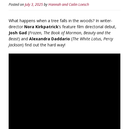
Posted on
July 3, 2025
by
Hannah and Cailin Loesch
What happens when a tree falls in the woods? In writer-
director
Nora Kirkpatrick
’s feature film directorial debut,
Josh Gad
(
Frozen
,
The Book of Mormon
,
Beauty and the
Beast
) and
Alexandra Daddario
(
The White Lotus
,
Percy
Jackson
) find out the hard way!