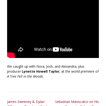
We caught up with Nora, Josh, and Alexandra, plus
producer
Lynette Howell Taylor
, at the world premiere of
A Tree Fell in the Woods
.
Post
James Sweeney & Dylan
Sebastian Maniscalco on His