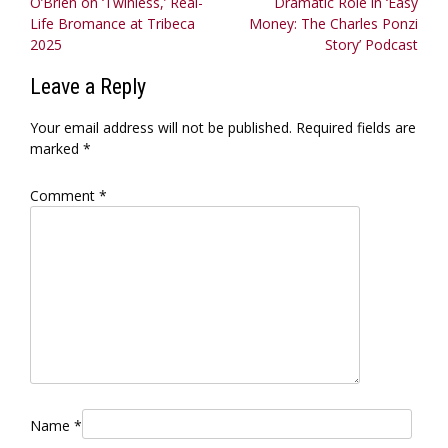
O’Brien on ‘Twinless,’ Real-
Dramatic Role in ‘Easy
navigation
Life Bromance at Tribeca
Money: The Charles Ponzi
2025
Story’ Podcast
Leave a Reply
Your email address will not be published.
Required fields are
marked
*
Comment
*
Name
*