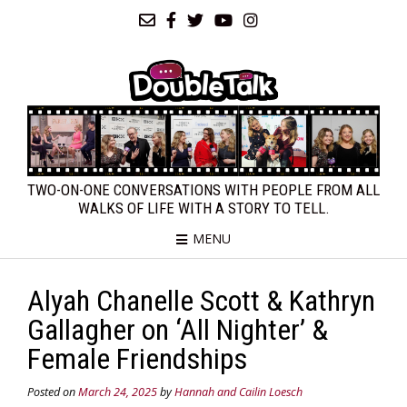
TWO-ON-ONE CONVERSATIONS WITH PEOPLE FROM ALL
WALKS OF LIFE WITH A STORY TO TELL.
MENU
Alyah Chanelle Scott & Kathryn
Gallagher on ‘All Nighter’ &
Female Friendships
Posted on
March 24, 2025
by
Hannah and Cailin Loesch