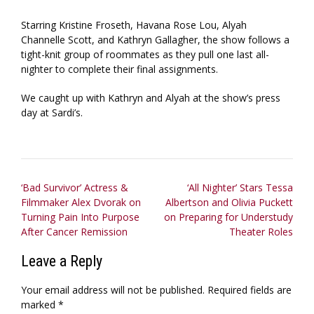
Starring Kristine Froseth, Havana Rose Lou, Alyah
Channelle Scott, and Kathryn Gallagher, the show follows a
tight-knit group of roommates as they pull one last all-
nighter to complete their final assignments.
We caught up with Kathryn and Alyah at the show’s press
day at Sardi’s.
Post
‘Bad Survivor’ Actress &
‘All Nighter’ Stars Tessa
Filmmaker Alex Dvorak on
Albertson and Olivia Puckett
navigation
Turning Pain Into Purpose
on Preparing for Understudy
After Cancer Remission
Theater Roles
Leave a Reply
Your email address will not be published.
Required fields are
marked
*