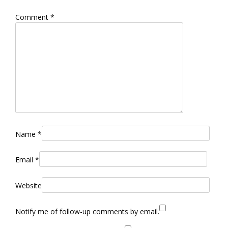
Comment
*
Name
*
Email
*
Website
Notify me of follow-up comments by email.