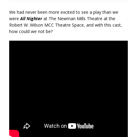
We had never been more excited to see a play than we
were
All Nighter
at The Newman Mills Theatre at the
Robert W. Wilson MCC Theatre Space, and with this cast,
how could we not be?