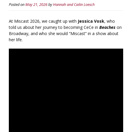
Posted on
May 21, 2026
by
Hannah and Cailin Loesch
At Miscast 2026, we caught up with
Jessica Vosk
, who
told us about her journey to becoming CeCe in
Beaches
on
Broadway, and who she would “Miscast” in a show about
her life.