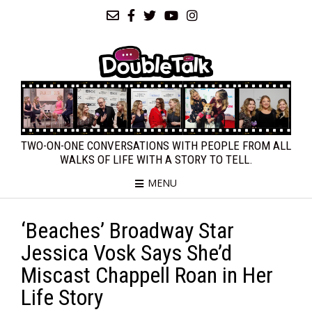
TWO-ON-ONE CONVERSATIONS WITH PEOPLE FROM ALL
WALKS OF LIFE WITH A STORY TO TELL.
MENU
‘Beaches’ Broadway Star
Jessica Vosk Says She’d
Miscast Chappell Roan in Her
Life Story