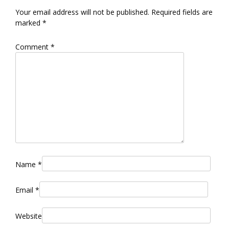
Your email address will not be published.
Required fields are
marked
*
Comment
*
Name
*
Email
*
Website