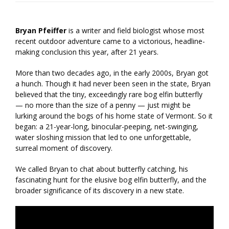
Bryan Pfeiffer
is a writer and field biologist whose most
recent outdoor adventure came to a victorious, headline-
making conclusion this year, after 21 years.
More than two decades ago, in the early 2000s, Bryan got
a hunch. Though it had never been seen in the state, Bryan
believed that the tiny, exceedingly rare bog elfin butterfly
— no more than the size of a penny — just might be
lurking around the bogs of his home state of Vermont. So it
began: a 21-year-long, binocular-peeping, net-swinging,
water sloshing mission that led to one unforgettable,
surreal moment of discovery.
We called Bryan to chat about butterfly catching, his
fascinating hunt for the elusive bog elfin butterfly, and the
broader significance of its discovery in a new state.