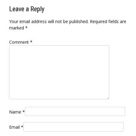
Leave a Reply
Your email address will not be published.
Required fields are
marked
*
Comment
*
Name
*
Email
*