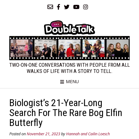
TWO-ON-ONE CONVERSATIONS WITH PEOPLE FROM ALL
WALKS OF LIFE WITH A STORY TO TELL.
MENU
Biologist’s 21-Year-Long
Search For The Rare Bog Elfin
Butterfly
Posted on
November 21, 2023
by
Hannah and Cailin Loesch