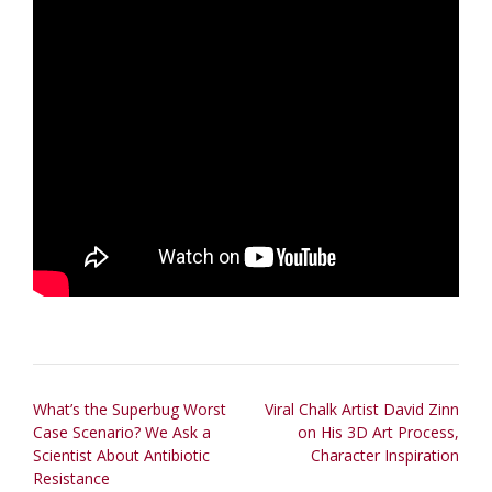
Post
What’s the Superbug Worst
Viral Chalk Artist David Zinn
Case Scenario? We Ask a
on His 3D Art Process,
navigation
Scientist About Antibiotic
Character Inspiration
Resistance