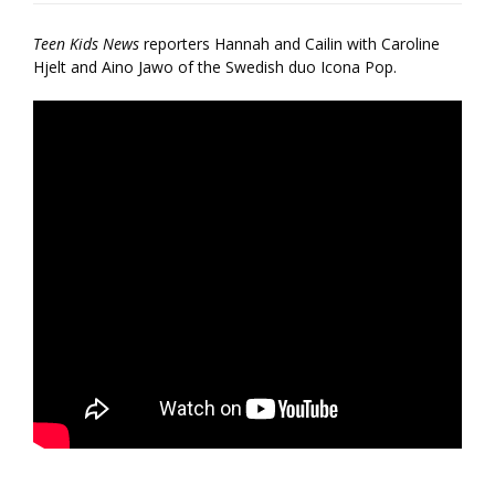
Teen Kids News
reporters Hannah and Cailin with Caroline
Hjelt and Aino Jawo of the Swedish duo Icona Pop.