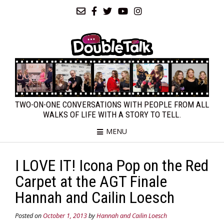
TWO-ON-ONE CONVERSATIONS WITH PEOPLE FROM ALL
WALKS OF LIFE WITH A STORY TO TELL.
MENU
I LOVE IT! Icona Pop on the Red
Carpet at the AGT Finale
Hannah and Cailin Loesch
Posted on
October 1, 2013
by
Hannah and Cailin Loesch