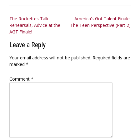
Post
The Rockettes Talk
America’s Got Talent Finale:
Rehearsals, Advice at the
The Teen Perspective (Part 2)
navigation
AGT Finale!
Leave a Reply
Your email address will not be published.
Required fields are
marked
*
Comment
*