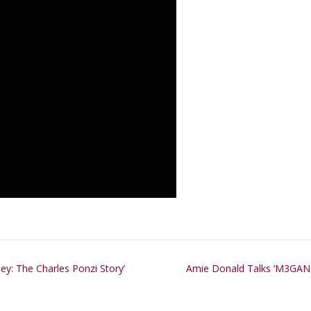
ey: The Charles Ponzi Story’
Amie Donald Talks ‘M3GAN 