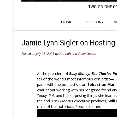
TWO-ON-ONE CO
HOME
OUR STORY
W
Jamie-Lynn Sigler on Hosting 
Posted on
July 25, 2025
by
Hannah and Cailin Loesch
At the premiere of
Easy Money: The Charles Po
fall of the world’s most infamous con artist—
T
panel with the podcast’s star,
Sebastian Mani
chat about working with her longtime friend an
Today, Pal
, and the surprising things she learn
the end,
Easy Money
’s executive producer,
Will
mind of the notorious Ponzi schemer.