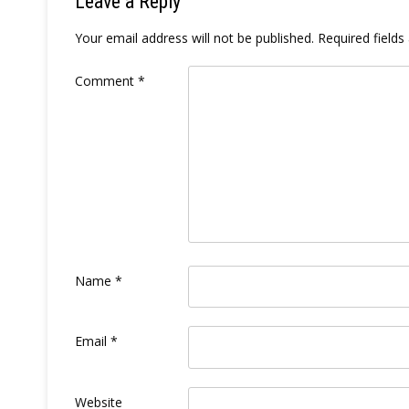
Leave a Reply
Your email address will not be published.
Required field
Comment
*
Name
*
Email
*
Website