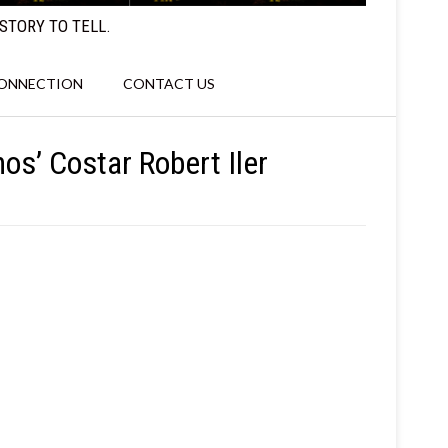
STORY TO TELL.
CONNECTION
CONTACT US
os’ Costar Robert Iler