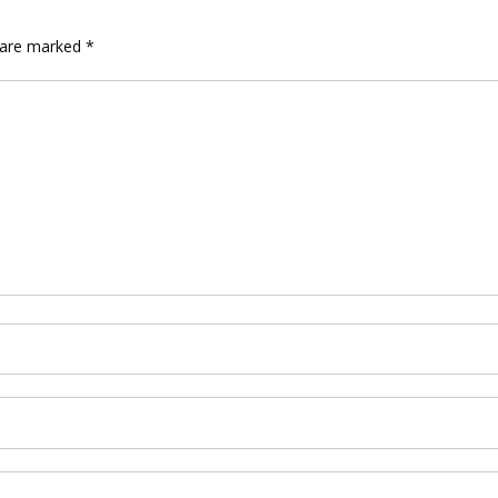
s are marked
*