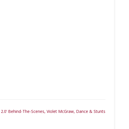
2.0’ Behind-The-Scenes, Violet McGraw, Dance & Stunts