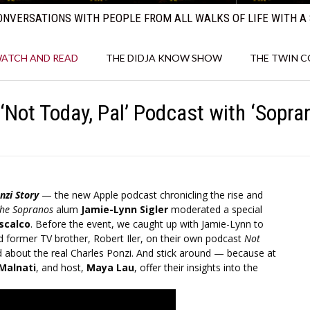
NVERSATIONS WITH PEOPLE FROM ALL WALKS OF LIFE WITH A 
ATCH AND READ
THE DIDJA KNOW SHOW
THE TWIN 
‘Not Today, Pal’ Podcast with ‘Sopran
nzi Story
— the new Apple podcast chronicling the rise and
he Sopranos
alum
Jamie-Lynn Sigler
moderated a special
scalco
. Before the event, we caught up with Jamie-Lynn to
d former TV brother, Robert Iler, on their own podcast
Not
ed about the real Charles Ponzi. And stick around — because at
 Malnati
, and host,
Maya Lau
, offer their insights into the