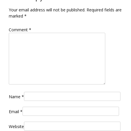
Your email address will not be published.
Required fields are
marked
*
Comment
*
Name
*
Email
*
Website