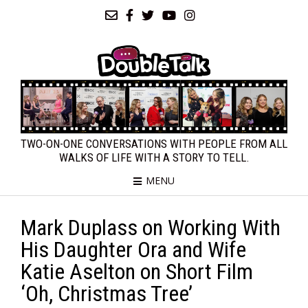
TWO-ON-ONE CONVERSATIONS WITH PEOPLE FROM ALL
WALKS OF LIFE WITH A STORY TO TELL.
MENU
Mark Duplass on Working With
His Daughter Ora and Wife
Katie Aselton on Short Film
‘Oh, Christmas Tree’