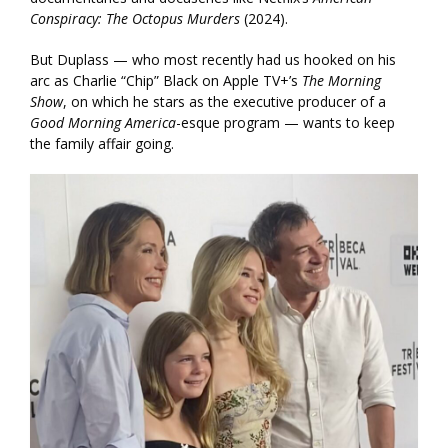
Conspiracy: The Octopus Murders
(2024).
But Duplass — who most recently had us hooked on his
arc as Charlie “Chip” Black on Apple TV+’s
The Morning
Show
, on which he stars as the executive producer of a
Good Morning America
-esque program — wants to keep
the family affair going.