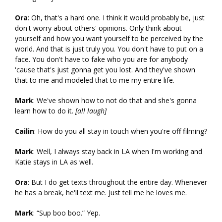
Ora
: Oh, that's a hard one. I think it would probably be, just
don't worry about others' opinions. Only think about
yourself and how you want yourself to be perceived by the
world. And that is just truly you. You don't have to put on a
face. You don't have to fake who you are for anybody
'cause that's just gonna get you lost. And they've shown
that to me and modeled that to me my entire life.
Mark
: We've shown how to not do that and she's gonna
learn how to do it.
[all laugh]
Cailin
: How do you all stay in touch when you're off filming?
Mark
: Well, I always stay back in LA when I'm working and
Katie stays in LA as well.
Ora
: But I do get texts throughout the entire day. Whenever
he has a break, he'll text me. Just tell me he loves me.
Mark
: “Sup boo boo.” Yep.