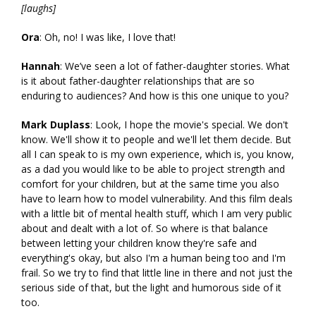
[laughs]
Ora
: Oh, no! I was like, I love that!
Hannah
: We’ve seen a lot of father-daughter stories. What
is it about father-daughter relationships that are so
enduring to audiences? And how is this one unique to you?
Mark Duplass
: Look, I hope the movie's special. We don't
know. We'll show it to people and we'll let them decide. But
all I can speak to is my own experience, which is, you know,
as a dad you would like to be able to project strength and
comfort for your children, but at the same time you also
have to learn how to model vulnerability. And this film deals
with a little bit of mental health stuff, which I am very public
about and dealt with a lot of. So where is that balance
between letting your children know they're safe and
everything's okay, but also I'm a human being too and I'm
frail. So we try to find that little line in there and not just the
serious side of that, but the light and humorous side of it
too.