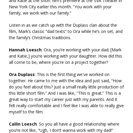
and Katie at the short film’s premiere at the SVA Theater in
New York City earlier this month. “You work with your
family, we work with our family.”
Listen in as we catch up with the Duplass clan about the
film, Mark’s classic “dad texts” to Ora while he’s on set, and
the family’s Christmas traditions.
Hannah Loesch
: Ora, you’re working with your dad; [Mark
and Katie,] you’re working with your daughter. How did this
all come to be, where you're on a project together?
Ora Duplass
: This is the first thing we've worked on
together. He came to me with the idea and just said, “How
do you feel about this? Just a small really little production of
this little short film.” And I was like, “This is great.” This is a
great way to start my career just with my parents. And it
felt really comfortable and I feel like I was able to really give
myself to the film.
Cailin Loesch
: So you all have a good relationship where
you’re not like, “Ugh, I don’t wanna work with my dad!”