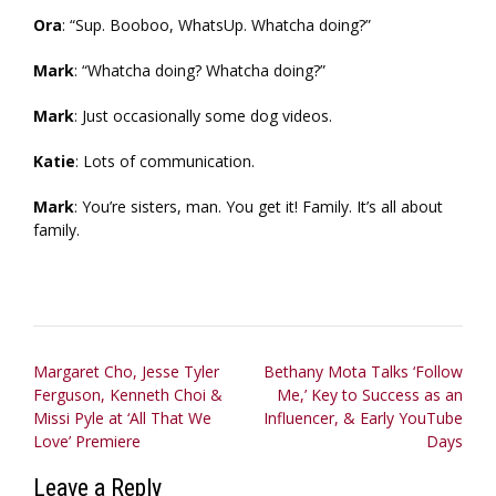
Ora
: “Sup. Booboo, WhatsUp. Whatcha doing?”
Mark
: “Whatcha doing? Whatcha doing?”
Mark
: Just occasionally some dog videos.
Katie
: Lots of communication.
Mark
: You’re sisters, man. You get it! Family. It’s all about
family.
Post
Margaret Cho, Jesse Tyler
Bethany Mota Talks ‘Follow
Ferguson, Kenneth Choi &
Me,’ Key to Success as an
navigation
Missi Pyle at ‘All That We
Influencer, & Early YouTube
Love’ Premiere
Days
Leave a Reply