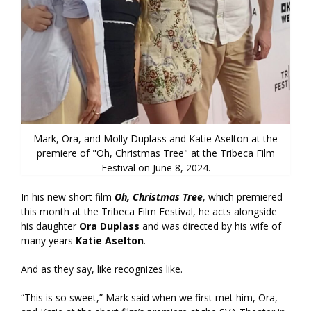
Mark, Ora, and Molly Duplass and Katie Aselton at the
premiere of "Oh, Christmas Tree" at the Tribeca Film
Festival on June 8, 2024.
In his new short film
Oh, Christmas Tree
, which premiered
this month at the Tribeca Film Festival, he acts alongside
his daughter
Ora Duplass
and was directed by his wife of
many years
Katie Aselton
.
And as they say, like recognizes like.
“This is so sweet,” Mark said when we first met him, Ora,