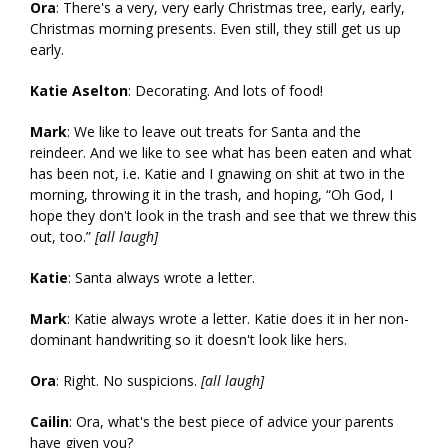
Ora
: There's a very, very early Christmas tree, early, early,
Christmas morning presents. Even still, they still get us up
early.
Katie Aselton
: Decorating. And lots of food!
Mark
: We like to leave out treats for Santa and the
reindeer. And we like to see what has been eaten and what
has been not, i.e. Katie and I gnawing on shit at two in the
morning, throwing it in the trash, and hoping, “Oh God, I
hope they don't look in the trash and see that we threw this
out, too.”
[all laugh]
Katie
: Santa always wrote a letter.
Mark
: Katie always wrote a letter. Katie does it in her non-
dominant handwriting so it doesn't look like hers.
Ora
: Right. No suspicions.
[all laugh]
Cailin
: Ora, what's the best piece of advice your parents
have given you?