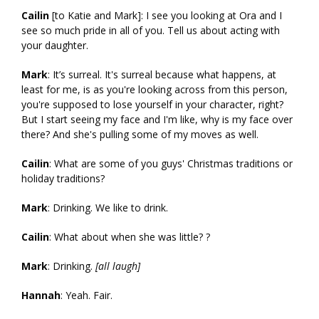
Cailin
[to Katie and Mark]: I see you looking at Ora and I
see so much pride in all of you. Tell us about acting with
your daughter.
Mark
: It’s surreal. It's surreal because what happens, at
least for me, is as you're looking across from this person,
you're supposed to lose yourself in your character, right?
But I start seeing my face and I'm like, why is my face over
there? And she's pulling some of my moves as well.
Cailin
: What are some of you guys' Christmas traditions or
holiday traditions?
Mark
: Drinking. We like to drink.
Cailin
: What about when she was little? ?
Mark
: Drinking.
[all laugh]
Hannah
: Yeah. Fair.