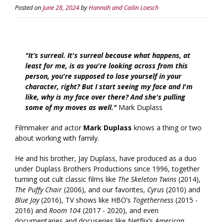
Posted on
June 28, 2024
by
Hannah and Cailin Loesch
"It’s surreal. It's surreal because what happens, at
least for me, is as you're looking across from this
person, you're supposed to lose yourself in your
character, right? But I start seeing my face and I'm
like, why is my face over there? And she's pulling
some of my moves as well."
Mark Duplass
Filmmaker and actor
Mark Duplass
knows a thing or two
about working with family.
He and his brother, Jay Duplass, have produced as a duo
under Duplass Brothers Productions since 1996, together
turning out cult classic films like
The Skeleton Twins
(2014),
The Puffy Chair
(2006), and our favorites,
Cyrus
(2010) and
Blue Jay
(2016), TV shows like HBO’s
Togetherness
(2015 -
2016) and
Room 104
(2017 - 2020), and even
documentaries and docuseries like Netflix’s
American