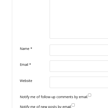
Name
*
Email
*
Website
Notify me of follow-up comments by email.
Notify me of new posts by email.