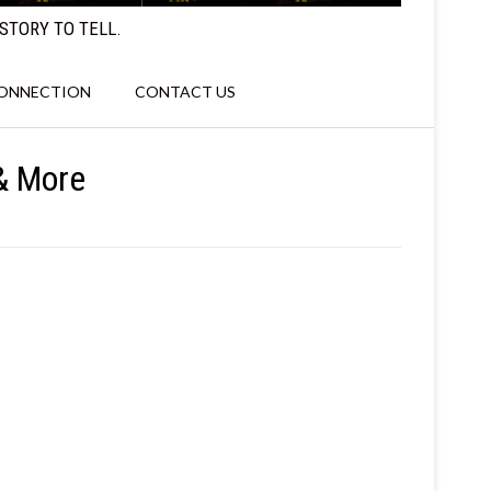
STORY TO TELL.
CONNECTION
CONTACT US
 & More