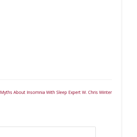
 Myths About Insomnia With Sleep Expert W. Chris Winter