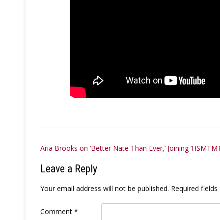
Post
Aria Brooks on ‘Better Nate Than Ever,’ Joining ‘HSMTM
navigation
Leave a Reply
Your email address will not be published.
Required field
Comment
*