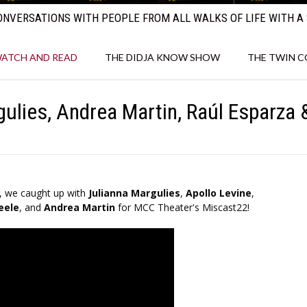
NVERSATIONS WITH PEOPLE FROM ALL WALKS OF LIFE WITH A 
ATCH AND READ
THE DIDJA KNOW SHOW
THE TWIN 
ulies, Andrea Martin, Raúl Esparza
, we caught up with
Julianna Margulies
,
Apollo Levine
,
eele
, and
Andrea Martin
for MCC Theater's Miscast22!