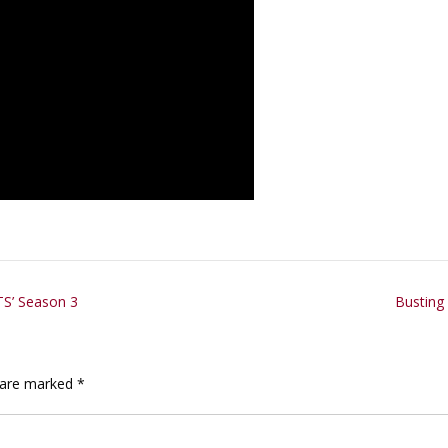
TS’ Season 3
Busting
s are marked
*