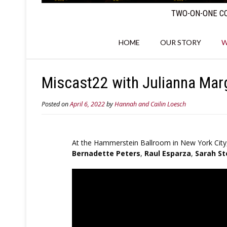
TWO-ON-ONE CO
HOME
OUR STORY
W
Miscast22 with Julianna Marg
Posted on
April 6, 2022
by
Hannah and Cailin Loesch
At the Hammerstein Ballroom in New York City
Bernadette Peters
,
Raul Esparza
,
Sarah St