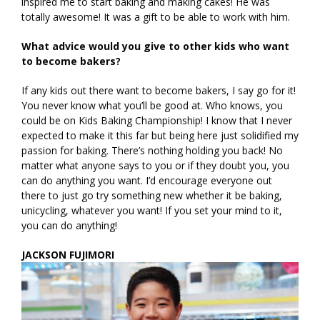
inspired me to start baking and making cakes! He was
totally awesome! It was a gift to be able to work with him.
What advice would you give to other kids who want
to become bakers?
If any kids out there want to become bakers, I say go for it!
You never know what you’ll be good at. Who knows, you
could be on Kids Baking Championship! I know that I never
expected to make it this far but being here just solidified my
passion for baking. There’s nothing holding you back! No
matter what anyone says to you or if they doubt you, you
can do anything you want. I’d encourage everyone out
there to just go try something new whether it be baking,
unicycling, whatever you want! If you set your mind to it,
you can do anything!
JACKSON FUJIMORI