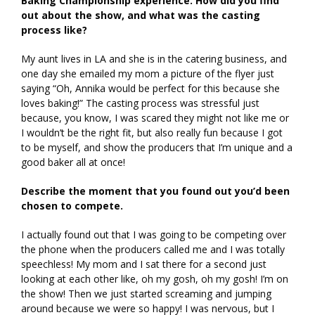
Baking Championship experience. How did you find
out about the show, and what was the casting
process like?
My aunt lives in LA and she is in the catering business, and
one day she emailed my mom a picture of the flyer just
saying “Oh, Annika would be perfect for this because she
loves baking!” The casting process was stressful just
because, you know, I was scared they might not like me or
I wouldn’t be the right fit, but also really fun because I got
to be myself, and show the producers that I’m unique and a
good baker all at once!
Describe the moment that you found out you’d been
chosen to compete.
I actually found out that I was going to be competing over
the phone when the producers called me and I was totally
speechless! My mom and I sat there for a second just
looking at each other like, oh my gosh, oh my gosh! I’m on
the show! Then we just started screaming and jumping
around because we were so happy! I was nervous, but I