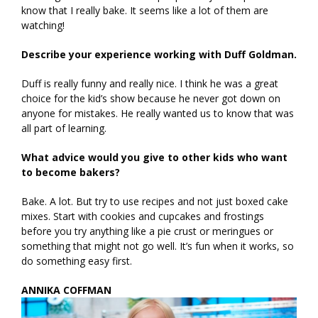
know that I really bake. It seems like a lot of them are
watching!
Describe your experience working with Duff Goldman.
Duff is really funny and really nice. I think he was a great
choice for the kid’s show because he never got down on
anyone for mistakes. He really wanted us to know that was
all part of learning.
What advice would you give to other kids who want
to become bakers?
Bake. A lot. But try to use recipes and not just boxed cake
mixes. Start with cookies and cupcakes and frostings
before you try anything like a pie crust or meringues or
something that might not go well. It’s fun when it works, so
do something easy first.
ANNIKA COFFMAN