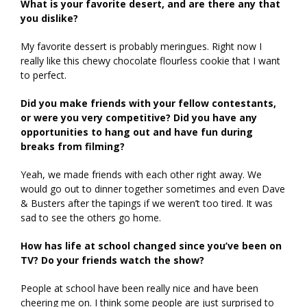
What is your favorite desert, and are there any that
you dislike?
My favorite dessert is probably meringues. Right now I
really like this chewy chocolate flourless cookie that I want
to perfect.
Did you make friends with your fellow contestants,
or were you very competitive? Did you have any
opportunities to hang out and have fun during
breaks from filming?
Yeah, we made friends with each other right away. We
would go out to dinner together sometimes and even Dave
& Busters after the tapings if we weren’t too tired. It was
sad to see the others go home.
How has life at school changed since you’ve been on
TV? Do your friends watch the show?
People at school have been really nice and have been
cheering me on. I think some people are just surprised to