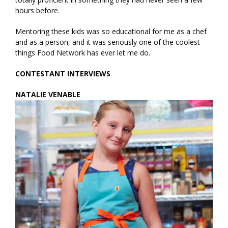
hours before.
Mentoring these kids was so educational for me as a chef
and as a person, and it was seriously one of the coolest
things Food Network has ever let me do.
CONTESTANT INTERVIEWS
NATALIE VENABLE