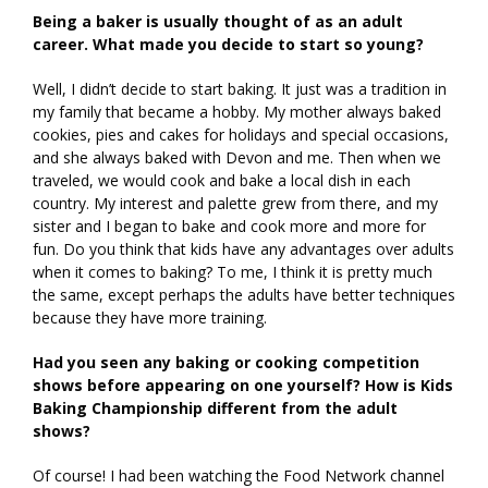
Being a baker is usually thought of as an adult
career. What made you decide to start so young?
Well, I didn’t decide to start baking. It just was a tradition in
my family that became a hobby. My mother always baked
cookies, pies and cakes for holidays and special occasions,
and she always baked with Devon and me. Then when we
traveled, we would cook and bake a local dish in each
country. My interest and palette grew from there, and my
sister and I began to bake and cook more and more for
fun. Do you think that kids have any advantages over adults
when it comes to baking? To me, I think it is pretty much
the same, except perhaps the adults have better techniques
because they have more training.
Had you seen any baking or cooking competition
shows before appearing on one yourself? How is Kids
Baking Championship different from the adult
shows?
Of course! I had been watching the Food Network channel