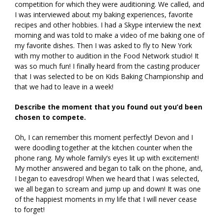
competition for which they were auditioning. We called, and
I was interviewed about my baking experiences, favorite
recipes and other hobbies. I had a Skype interview the next
morning and was told to make a video of me baking one of
my favorite dishes. Then I was asked to fly to New York
with my mother to audition in the Food Network studio! It
was so much fun! I finally heard from the casting producer
that I was selected to be on Kids Baking Championship and
that we had to leave in a week!
Describe the moment that you found out you’d been
chosen to compete.
Oh, I can remember this moment perfectly! Devon and I
were doodling together at the kitchen counter when the
phone rang. My whole family’s eyes lit up with excitement!
My mother answered and began to talk on the phone, and,
I began to eavesdrop! When we heard that I was selected,
we all began to scream and jump up and down! It was one
of the happiest moments in my life that I will never cease
to forget!