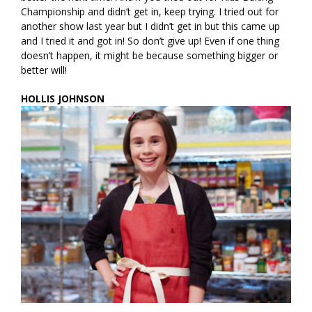
Championship and didn’t get in, keep trying. I tried out for
another show last year but I didn’t get in but this came up
and I tried it and got in! So don’t give up! Even if one thing
doesn’t happen, it might be because something bigger or
better will!
HOLLIS JOHNSON