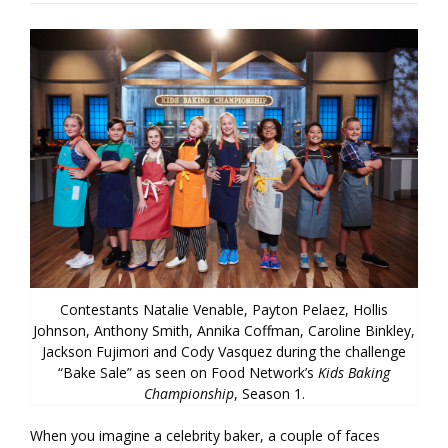
Contestants Natalie Venable, Payton Pelaez, Hollis
Johnson, Anthony Smith, Annika Coffman, Caroline Binkley,
Jackson Fujimori and Cody Vasquez during the challenge
“Bake Sale” as seen on Food Network’s
Kids Baking
Championship
, Season 1.
When you imagine a celebrity baker, a couple of faces