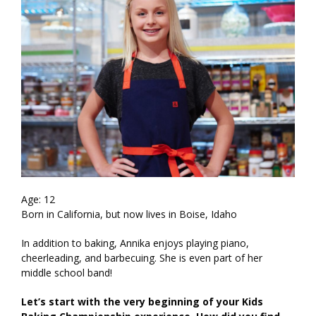
Age: 12
Born in California, but now lives in Boise, Idaho
In addition to baking, Annika enjoys playing piano,
cheerleading, and barbecuing. She is even part of her
middle school band!
Let’s start with the very beginning of your Kids