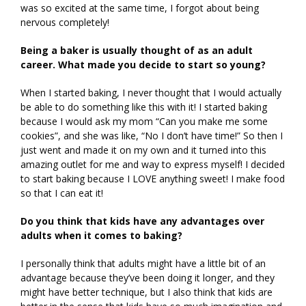
was so excited at the same time, I forgot about being
nervous completely!
Being a baker is usually thought of as an adult
career. What made you decide to start so young?
When I started baking, I never thought that I would actually
be able to do something like this with it! I started baking
because I would ask my mom “Can you make me some
cookies”, and she was like, “No I don’t have time!” So then I
just went and made it on my own and it turned into this
amazing outlet for me and way to express myself! I decided
to start baking because I LOVE anything sweet! I make food
so that I can eat it!
Do you think that kids have any advantages over
adults when it comes to baking?
I personally think that adults might have a little bit of an
advantage because they’ve been doing it longer, and they
might have better technique, but I also think that kids are