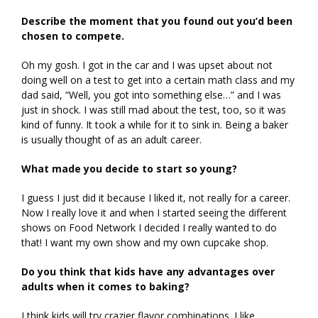
Describe the moment that you found out you’d been
chosen to compete.
Oh my gosh. I got in the car and I was upset about not
doing well on a test to get into a certain math class and my
dad said, “Well, you got into something else…” and I was
just in shock. I was still mad about the test, too, so it was
kind of funny. It took a while for it to sink in. Being a baker
is usually thought of as an adult career.
What made you decide to start so young?
I guess I just did it because I liked it, not really for a career.
Now I really love it and when I started seeing the different
shows on Food Network I decided I really wanted to do
that! I want my own show and my own cupcake shop.
Do you think that kids have any advantages over
adults when it comes to baking?
I think kids will try crazier flavor combinations. I like