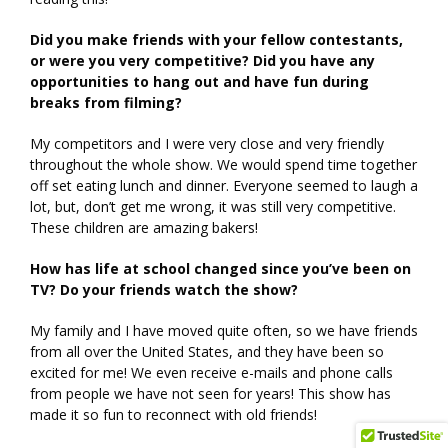
Did you make friends with your fellow contestants,
or were you very competitive? Did you have any
opportunities to hang out and have fun during
breaks from filming?
My competitors and I were very close and very friendly
throughout the whole show. We would spend time together
off set eating lunch and dinner. Everyone seemed to laugh a
lot, but, don’t get me wrong, it was still very competitive.
These children are amazing bakers!
How has life at school changed since you’ve been on
TV? Do your friends watch the show?
My family and I have moved quite often, so we have friends
from all over the United States, and they have been so
excited for me! We even receive e-mails and phone calls
from people we have not seen for years! This show has
made it so fun to reconnect with old friends!