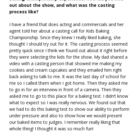
out about the show, and what was the casting
process like?
I have a friend that does acting and commercials and her
agent told her about a casting call for Kids Baking
Championship. Since they knew I really liked baking, she
thought I should try out for it. The casting process seemed
pretty quick since I think we found out about it right before
they were selecting the kids for the show. My dad shared a
video with a casting person that showed me making my
cookies and cream cupcakes and they emailed him right
back asking to talk to me. It was the last day of school for
me so I called them when I got home. Then they asked me
to go in for an interview in front of a camera. Then they
asked me to go to this place for a baking test. I didn’t know
what to expect so I was really nervous. We found out that
we had to do this baking test to show our ability to perform
under pressure and also to show how we would present
our baked items to judges. I remember really liking that
whole thing! I thought it was so much fun!