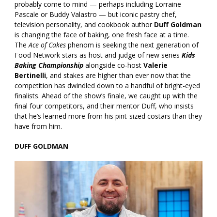
probably come to mind — perhaps including Lorraine
Pascale or Buddy Valastro — but iconic pastry chef,
television personality, and cookbook author
Duff Goldman
is changing the face of baking, one fresh face at a time.
The
Ace of Cakes
phenom is seeking the next generation of
Food Network stars as host and judge of new series
Kids
Baking Championship
alongside co-host
Valerie
Bertinelli
, and stakes are higher than ever now that the
competition has dwindled down to a handful of bright-eyed
finalists. Ahead of the show’s finale, we caught up with the
final four competitors, and their mentor Duff, who insists
that he’s learned more from his pint-sized costars than they
have from him.
DUFF GOLDMAN