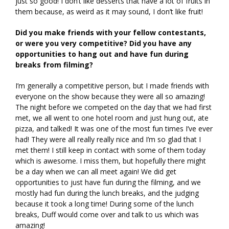
just so good! I don’t like desserts that have a lot of fruits in
them because, as weird as it may sound, I don’t like fruit!
Did you make friends with your fellow contestants,
or were you very competitive? Did you have any
opportunities to hang out and have fun during
breaks from filming?
I’m generally a competitive person, but I made friends with
everyone on the show because they were all so amazing!
The night before we competed on the day that we had first
met, we all went to one hotel room and just hung out, ate
pizza, and talked! It was one of the most fun times I’ve ever
had! They were all really really nice and I’m so glad that I
met them! I still keep in contact with some of them today
which is awesome. I miss them, but hopefully there might
be a day when we can all meet again! We did get
opportunities to just have fun during the filming, and we
mostly had fun during the lunch breaks, and the judging
because it took a long time! During some of the lunch
breaks, Duff would come over and talk to us which was
amazing!