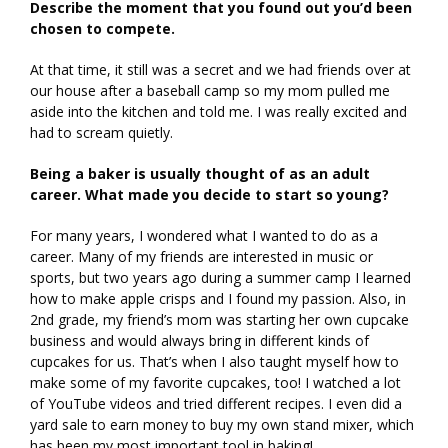
Describe the moment that you found out you’d been
chosen to compete.
At that time, it still was a secret and we had friends over at
our house after a baseball camp so my mom pulled me
aside into the kitchen and told me. I was really excited and
had to scream quietly.
Being a baker is usually thought of as an adult
career. What made you decide to start so young?
For many years, I wondered what I wanted to do as a
career. Many of my friends are interested in music or
sports, but two years ago during a summer camp I learned
how to make apple crisps and I found my passion. Also, in
2nd grade, my friend’s mom was starting her own cupcake
business and would always bring in different kinds of
cupcakes for us. That’s when I also taught myself how to
make some of my favorite cupcakes, too! I watched a lot
of YouTube videos and tried different recipes. I even did a
yard sale to earn money to buy my own stand mixer, which
has been my most important tool in baking!