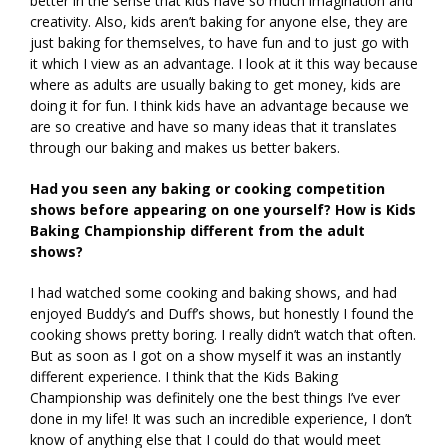
better in the sense that kids have so much imagination and
creativity. Also, kids aren’t baking for anyone else, they are
just baking for themselves, to have fun and to just go with
it which I view as an advantage. I look at it this way because
where as adults are usually baking to get money, kids are
doing it for fun. I think kids have an advantage because we
are so creative and have so many ideas that it translates
through our baking and makes us better bakers.
Had you seen any baking or cooking competition
shows before appearing on one yourself? How is Kids
Baking Championship different from the adult
shows?
I had watched some cooking and baking shows, and had
enjoyed Buddy’s and Duff’s shows, but honestly I found the
cooking shows pretty boring. I really didn’t watch that often.
But as soon as I got on a show myself it was an instantly
different experience. I think that the Kids Baking
Championship was definitely one the best things I’ve ever
done in my life! It was such an incredible experience, I don’t
know of anything else that I could do that would meet