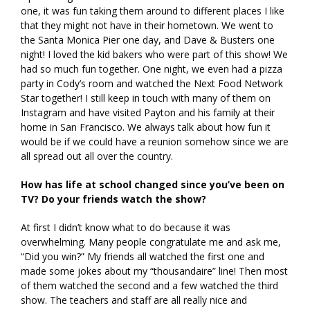
one, it was fun taking them around to different places I like
that they might not have in their hometown. We went to
the Santa Monica Pier one day, and Dave & Busters one
night! I loved the kid bakers who were part of this show! We
had so much fun together. One night, we even had a pizza
party in Cody’s room and watched the Next Food Network
Star together! I still keep in touch with many of them on
Instagram and have visited Payton and his family at their
home in San Francisco. We always talk about how fun it
would be if we could have a reunion somehow since we are
all spread out all over the country.
How has life at school changed since you’ve been on
TV? Do your friends watch the show?
At first I didn’t know what to do because it was
overwhelming. Many people congratulate me and ask me,
“Did you win?” My friends all watched the first one and
made some jokes about my “thousandaire” line! Then most
of them watched the second and a few watched the third
show. The teachers and staff are all really nice and