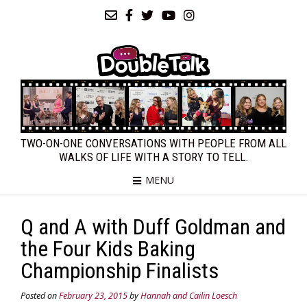
TWO-ON-ONE CONVERSATIONS WITH PEOPLE FROM ALL
WALKS OF LIFE WITH A STORY TO TELL.
MENU
Q and A with Duff Goldman and
the Four Kids Baking
Championship Finalists
Posted on
February 23, 2015
by
Hannah and Cailin Loesch