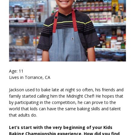
Age: 11
Lives in Torrance, CA
Jackson used to bake late at night so often, his friends and
family started calling him the Midnight Chef! He hopes that
by participating in the competition, he can prove to the
world that kids can have the same baking skills and talent
that adults do.
Let’s start with the very beginning of your Kids
Baking Championship experience. How did you find