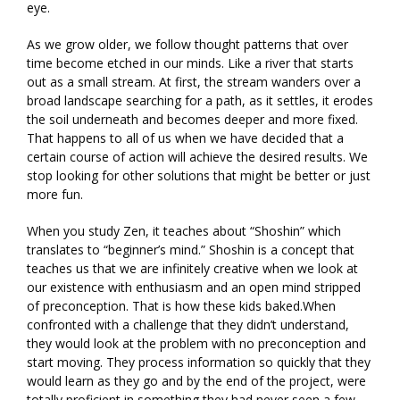
eye.
As we grow older, we follow thought patterns that over
time become etched in our minds. Like a river that starts
out as a small stream. At first, the stream wanders over a
broad landscape searching for a path, as it settles, it erodes
the soil underneath and becomes deeper and more fixed.
That happens to all of us when we have decided that a
certain course of action will achieve the desired results. We
stop looking for other solutions that might be better or just
more fun.
When you study Zen, it teaches about “Shoshin” which
translates to “beginner’s mind.” Shoshin is a concept that
teaches us that we are infinitely creative when we look at
our existence with enthusiasm and an open mind stripped
of preconception. That is how these kids baked.When
confronted with a challenge that they didn’t understand,
they would look at the problem with no preconception and
start moving. They process information so quickly that they
would learn as they go and by the end of the project, were
totally proficient in something they had never seen a few