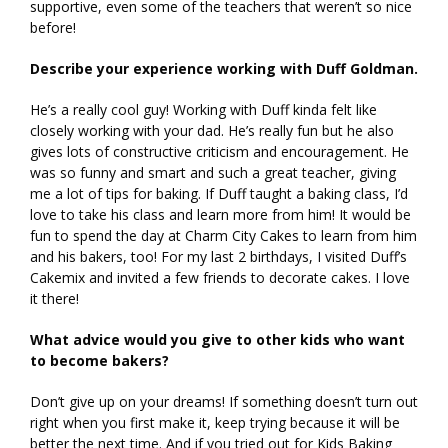
supportive, even some of the teachers that weren’t so nice
before!
Describe your experience working with Duff Goldman.
He’s a really cool guy! Working with Duff kinda felt like
closely working with your dad. He’s really fun but he also
gives lots of constructive criticism and encouragement. He
was so funny and smart and such a great teacher, giving
me a lot of tips for baking. If Duff taught a baking class, I’d
love to take his class and learn more from him! It would be
fun to spend the day at Charm City Cakes to learn from him
and his bakers, too! For my last 2 birthdays, I visited Duff’s
Cakemix and invited a few friends to decorate cakes. I love
it there!
What advice would you give to other kids who want
to become bakers?
Don’t give up on your dreams! If something doesn’t turn out
right when you first make it, keep trying because it will be
better the next time. And if you tried out for Kids Baking