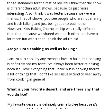
those standards for the rest of my life! I think that the show
is different than adult shows, because it’s just more
interesting! Also I think it was better because we were all
friends. In adult shows, you see people who are not sharing
and trash talking and just being rude to each other.
However, Kids Baking Championship was really different
than that, because we shared with each other and have a
lot more fun with it than I think the adults did.
Are you into cooking as well as baking?
I am NOT a cook by any means! I love to bake, but cooking
is definitely not my forte. I’ve always been better at baking
because I love everything that I bake but in cooking there’s
a lot of things that I don’t like so I usually tend to veer away
from cooking in general!
What is your favorite desert, and are there any that
you dislike?
My favorite dessert is definitely crème brûlée because it’s