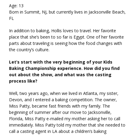
Age: 13
Born in Summit, NJ, but currently lives in Jacksonville Beach,
FL
In addition to baking, Hollis loves to travel. Her favorite
place that she’s been to so far is Egypt. One of her favorite
parts about traveling is seeing how the food changes with
the country’s culture.
Let’s start with the very beginning of your Kids
Baking Championship experience. How did you find
out about the show, and what was the casting
process like?
Well, two years ago, when we lived in Atlanta, my sister,
Devon, and I entered a baking competition. The owner,
Miss Patty, became fast friends with my family. The
beginning of summer after our move to Jacksonville,
Florida, Miss Patty e-mailed my mother asking her to call
immediately. Miss Patty told my mother that she needed to
call a casting agent in LA about a children’s baking