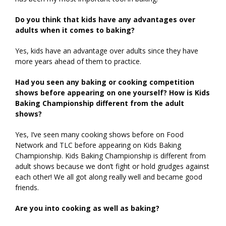
Do you think that kids have any advantages over
adults when it comes to baking?
Yes, kids have an advantage over adults since they have
more years ahead of them to practice.
Had you seen any baking or cooking competition
shows before appearing on one yourself? How is Kids
Baking Championship different from the adult
shows?
Yes, I’ve seen many cooking shows before on Food
Network and TLC before appearing on Kids Baking
Championship. Kids Baking Championship is different from
adult shows because we don’t fight or hold grudges against
each other! We all got along really well and became good
friends.
Are you into cooking as well as baking?