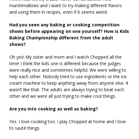
marshmallows and I want to try making different flavors
and using them in recipes, even if it seems weird.
Had you seen any baking or cooking competition
shows before appearing on one yourself? How is Kids
Baking Championship different from the adult
shows?
Oh yes! My sister and mom and I watch Chopped all the
time! I think the kids one is different because the judges
were really nice and sometimes helpful. We were willing to
help each other. Nobody tried to use ingredients or the ice
cream machine to keep anything away from anyone else. It
wasn’t like that. The adults are always trying to beat each
other and we were all just trying to make cool things.
Are you into cooking as well as baking?
Yes. I love cooking too. I play Chopped at home and I love
to sauté things.