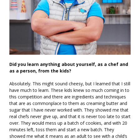
Did you learn anything about yourself, as a chef and
as a person, from the kids?
Absolutely. This might sound cheesy, but I learned that I still
have much to learn. These kids knew so much coming in to
this competition and there are ingredients and techniques
that are as commonplace to them as creaming butter and
sugar that I have never worked with. They showed me that
real chefs never give up, and that it is never too late to start
over. They would mess up a batch of cookies, and with 20
minutes left, toss them and start a new batch. They
showed me what it means as an adult to see with a child’s