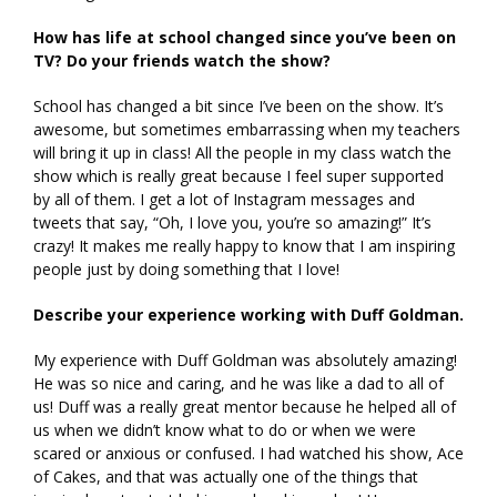
How has life at school changed since you’ve been on
TV? Do your friends watch the show?
School has changed a bit since I’ve been on the show. It’s
awesome, but sometimes embarrassing when my teachers
will bring it up in class! All the people in my class watch the
show which is really great because I feel super supported
by all of them. I get a lot of Instagram messages and
tweets that say, “Oh, I love you, you’re so amazing!” It’s
crazy! It makes me really happy to know that I am inspiring
people just by doing something that I love!
Describe your experience working with Duff Goldman.
My experience with Duff Goldman was absolutely amazing!
He was so nice and caring, and he was like a dad to all of
us! Duff was a really great mentor because he helped all of
us when we didn’t know what to do or when we were
scared or anxious or confused. I had watched his show, Ace
of Cakes, and that was actually one of the things that