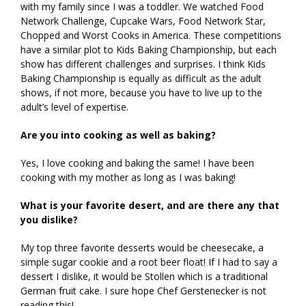
with my family since I was a toddler. We watched Food
Network Challenge, Cupcake Wars, Food Network Star,
Chopped and Worst Cooks in America. These competitions
have a similar plot to Kids Baking Championship, but each
show has different challenges and surprises. I think Kids
Baking Championship is equally as difficult as the adult
shows, if not more, because you have to live up to the
adult’s level of expertise.
Are you into cooking as well as baking?
Yes, I love cooking and baking the same! I have been
cooking with my mother as long as I was baking!
What is your favorite desert, and are there any that
you dislike?
My top three favorite desserts would be cheesecake, a
simple sugar cookie and a root beer float! If I had to say a
dessert I dislike, it would be Stollen which is a traditional
German fruit cake. I sure hope Chef Gerstenecker is not
reading this!