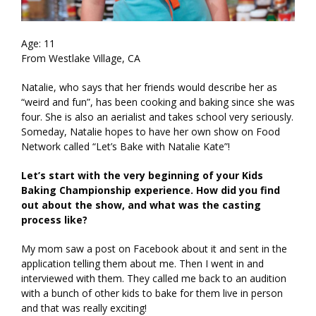
Age: 11
From Westlake Village, CA
Natalie, who says that her friends would describe her as
“weird and fun”, has been cooking and baking since she was
four. She is also an aerialist and takes school very seriously.
Someday, Natalie hopes to have her own show on Food
Network called “Let’s Bake with Natalie Kate”!
Let’s start with the very beginning of your Kids
Baking Championship experience. How did you find
out about the show, and what was the casting
process like?
My mom saw a post on Facebook about it and sent in the
application telling them about me. Then I went in and
interviewed with them. They called me back to an audition
with a bunch of other kids to bake for them live in person
and that was really exciting!