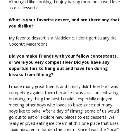
Although I like cooking, I enjoy baking more because I love
to eat desserts!
What is your favorite desert, and are there any that
you dislike?
My favorite dessert is a Madeleine. I don’t particularly like
Coconut Macaroons.
Did you make friends with your fellow contestants,
or were you very competitive? Did you have any
opportunities to hang out and have fun during
breaks from filming?
I made many great friends and I really didn’t feel like I was
competing against them because I was just concentrating
on doing my thing the best I could! I especially enjoyed
meeting other boys who loved to bake since not many
boys like to bake. After a day of filming, some of us would
go out to eat or explore new places to eat desserts. We
really enjoyed eating ice cream at this one place that uses
liquid nitrogen to harden the cream. Since I was the “local”