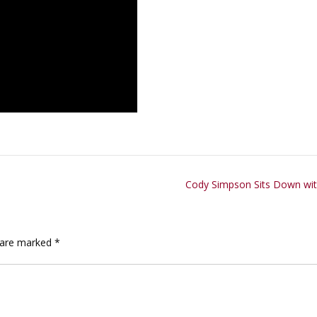
Cody Simpson Sits Down with
s are marked
*