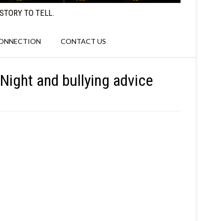
STORY TO TELL.
CONNECTION
CONTACT US
Night and bullying advice