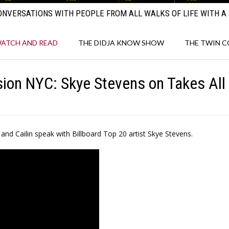
NVERSATIONS WITH PEOPLE FROM ALL WALKS OF LIFE WITH A 
ATCH AND READ
THE DIDJA KNOW SHOW
THE TWIN 
ion NYC: Skye Stevens on Takes All 
nd Cailin speak with Billboard Top 20 artist Skye Stevens.