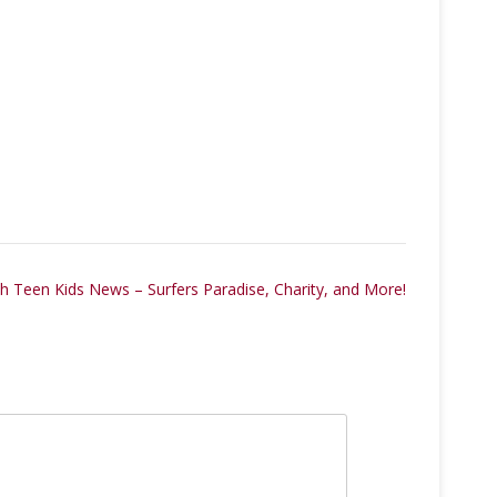
 Teen Kids News – Surfers Paradise, Charity, and More!