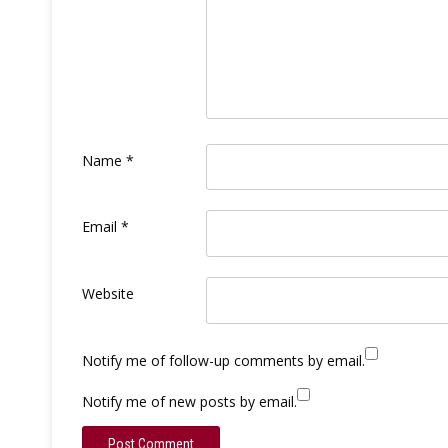
Name
*
Email
*
Website
Notify me of follow-up comments by email.
Notify me of new posts by email.