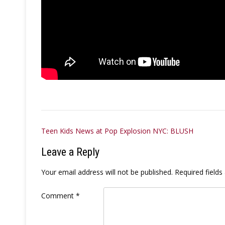
Post
Teen Kids News at Pop Explosion NYC: BLUSH
navigation
Leave a Reply
Your email address will not be published.
Required field
Comment
*