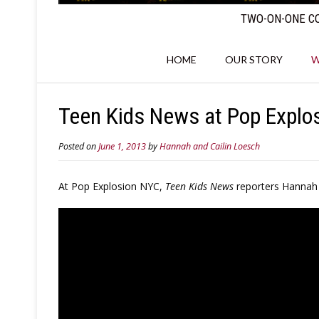
TWO-ON-ONE CO
HOME
OUR STORY
W
Teen Kids News at Pop Explos
Posted on
June 1, 2013
by
Hannah and Cailin Loesch
At Pop Explosion NYC,
Teen Kids News
reporters Hannah a