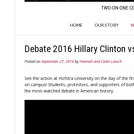
TWO-ON-ONE CO
HOME
OUR STORY
W
Debate 2016 Hillary Clinton v
Posted on
September 27, 2016
by
Hannah and Cailin Loesch
See the action at Hofstra University on the day of the 
on campus! Students, protestors, and supporters of both
the most-watched debate in American history.