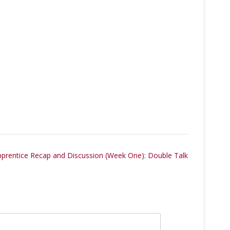
pprentice Recap and Discussion (Week One): Double Talk