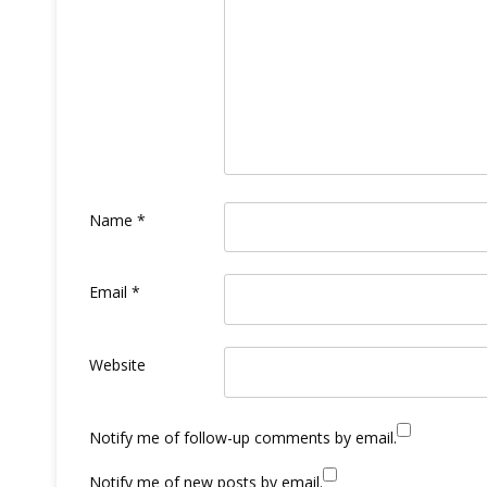
Name
*
Email
*
Website
Notify me of follow-up comments by email.
Notify me of new posts by email.