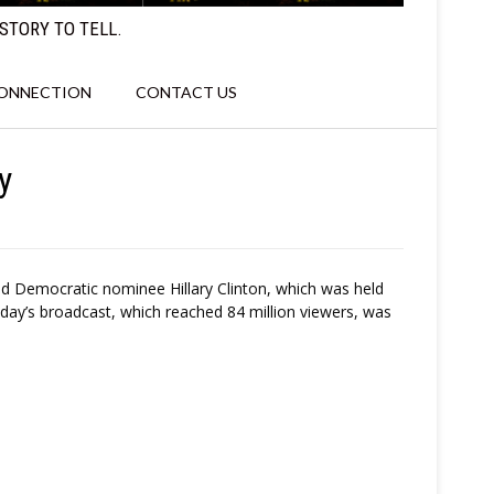
STORY TO TELL.
CONNECTION
CONTACT US
y
nd Democratic nominee Hillary Clinton, which was held
day’s broadcast, which reached 84 million viewers, was