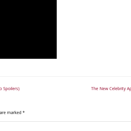
 Spoilers)
The New Celebrity A
s are marked
*