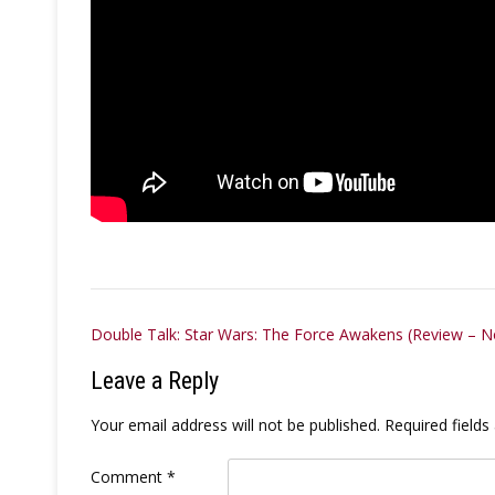
Post
Double Talk: Star Wars: The Force Awakens (Review – No
navigation
Leave a Reply
Your email address will not be published.
Required field
Comment
*