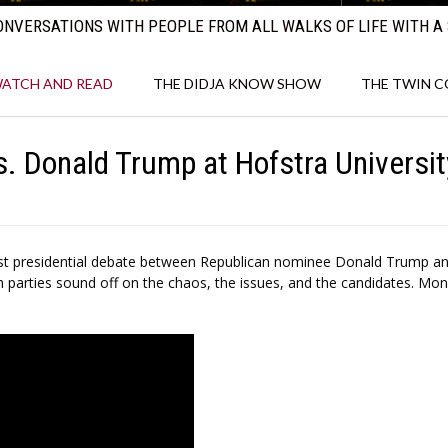
NVERSATIONS WITH PEOPLE FROM ALL WALKS OF LIFE WITH A 
ATCH AND READ
THE DIDJA KNOW SHOW
THE TWIN 
s. Donald Trump at Hofstra Universit
first presidential debate between Republican nominee Donald Trump a
 parties sound off on the chaos, the issues, and the candidates. Mon