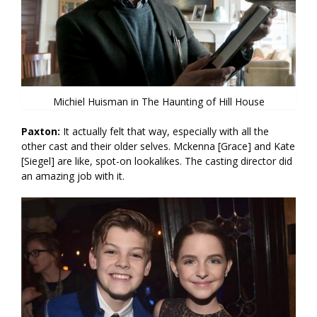
Michiel Huisman in The Haunting of Hill House
Paxton:
It actually felt that way, especially with all the
other cast and their older selves. Mckenna [Grace] and Kate
[Siegel] are like, spot-on lookalikes. The casting director did
an amazing job with it.