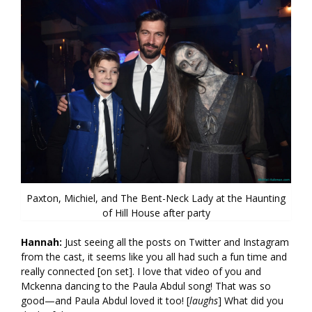
Paxton, Michiel, and The Bent-Neck Lady at the Haunting
of Hill House after party
Hannah:
Just seeing all the posts on Twitter and Instagram
from the cast, it seems like you all had such a fun time and
really connected [on set]. I love that video of you and
Mckenna dancing to the Paula Abdul song! That was so
good—and Paula Abdul loved it too! [
laughs
] What did you