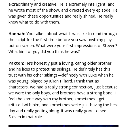
extraordinary and creative. He is extremely intelligent, and
he wrote most of the show, and directed every episode. He
was given these opportunities and really shined. He really
knew what to do with them.
Hannah:
You talked about what it was like to read through
the script for the first time before you saw anything play
out on screen. What were your first impressions of Steven?
What kind of guy did you think he was?
Paxton:
He’s honestly just a loving, caring older brother,
and he likes to protect his siblings. He definitely has this
trust with his other siblings—definitely with Luke when he
was young, played by Julian Hilliard. I think that as
characters, we had a really strong connection, just because
we were the only boys, and brothers have a strong bond. I
feel the same way with my brother; sometimes I get
irritated with him, and sometimes we’re just having the best
day and really getting along. It was really good to see
Steven in that role.