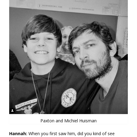
Paxton and Michiel Huisman
Hannah:
When you first saw him, did you kind of see