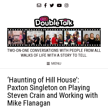
TWO-ON-ONE CONVERSATIONS WITH PEOPLE FROM ALL
WALKS OF LIFE WITH A STORY TO TELL.
MENU
‘Haunting of Hill House’:
Paxton Singleton on Playing
Steven Crain and Working with
Mike Flanagan