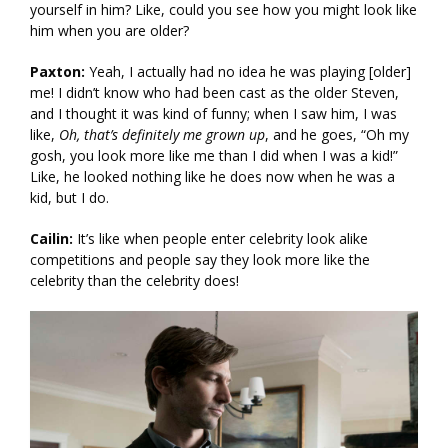
yourself in him? Like, could you see how you might look like
him when you are older?
Paxton:
Yeah, I actually had no idea he was playing [older]
me! I didn’t know who had been cast as the older Steven,
and I thought it was kind of funny; when I saw him, I was
like,
Oh, that’s definitely me grown up
, and he goes, “Oh my
gosh, you look more like me than I did when I was a kid!”
Like, he looked nothing like he does now when he was a
kid, but I do.
Cailin:
It’s like when people enter celebrity look alike
competitions and people say they look more like the
celebrity than the celebrity does!