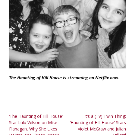
The Haunting of Hill House is streaming on Netflix now.
Post
‘The Haunting of Hill House’
It’s a (TV) Twin Thing:
Star Lulu Wilson on Mike
‘Haunting of Hill House’ Stars
navigation
Flanagan, Why She Likes
Violet McGraw and Julian