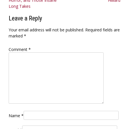
Horror, and Those Insane
Hilliard
Long Takes
Leave a Reply
Your email address will not be published.
Required fields are
marked
*
Comment
*
Name
*