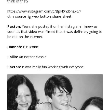
think of that?
https://www.instagram.com/p/BpN0nd6hzXd/?
utm_source=ig_web_button_share_sheet
Paxton:
Yeah, she posted it on her Instagram! I knew as
soon as that video was filmed that it was definitely going to
be out on the internet.
Hannah:
It is iconic!
Cailin:
An instant classic.
Paxton:
It was really fun working with everyone.