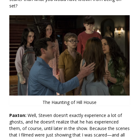
set?
The Haunting of Hill House
Paxton:
Well, Steven doesn’t exactly experience a lot of
ghosts, and he doesn’t realize that he has experienced
them, of course, until later in the show. Because the scenes
that I filmed were just showing that I was scared—and all