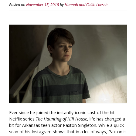
Posted on
November 15, 2018
by
Hannah and Cailin Loesch
Ever since he joined the instantly-iconic cast of the hit
Netflix series
The Haunting of Hill House
, life has changed a
bit for Arkansas teen actor Paxton Singleton. While a quick
scan of his Instagram shows that in a lot of ways, Paxton is