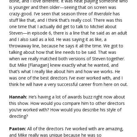
done, and I love different. It was neat playing someone who
is younger and then older—seeing that on screen was
crazy-good. I’ve seen that season three of
Riverdale
has
stuff like that, and I think that’s really cool. There was this
one time that I actually did get to talk to Michiel about
Steven—in episode 6, there is a line that he said as an adult
and I also said as a kid. He was saying it as like, a
throwaway line, because he says it all the time. We got to
talking about how that line needs to be said. That was
when we really matched both versions of Steven together.
But Mike [Flanagan] knew exactly what he wanted, and
that’s what I really like about him and how we works. He
was one of the best directors I’ve ever worked with, and I
think he will have a very successful career from here on out.
Hannah:
He’s having a lot of awards buzz right now about
this show. How would you compare him to other directors
you’ve worked with? How would you describe his style of
directing?
Paxton:
All of the directors I’ve worked with are amazing,
and Mike really was unique because he was so