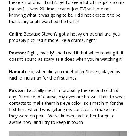
these emotions—I didn’t get to see a lot of the paranormal
[on set]. It was 20 times scarier [on TV] with me not
knowing what it was going to be. I did not expect it to be
that scary until I watched the trailer!
Cailin:
Because Steven’s got a heavy emotional arc, you
probably pictured it more like a drama, right?
Paxton:
Right, exactly! I had read it, but when reading it, it
doesn’t sound as scary as it does when you’re watching it!
Hannah:
So, when did you meet older Steven, played by
Michiel Huisman for the first time?
Paxton
: I actually met him probably the second or third
day. Because, of course, my eyes are brown, I had to wear
contacts to make them his eye color, so I met him for the
first time when I was getting my contacts to make sure
they were on point. We’ve known each other for quite
awhile now, and I try to keep in touch.