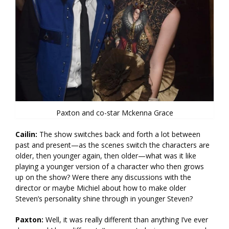
Paxton and co-star Mckenna Grace
Cailin:
The show switches back and forth a lot between
past and present—as the scenes switch the characters are
older, then younger again, then older—what was it like
playing a younger version of a character who then grows
up on the show? Were there any discussions with the
director or maybe Michiel about how to make older
Steven’s personality shine through in younger Steven?
Paxton:
Well, it was really different than anything I’ve ever