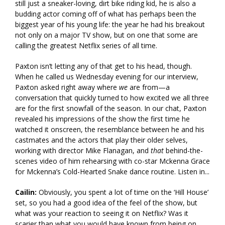
still just a sneaker-loving, dirt bike riding kid, he is also a
budding actor coming off of what has perhaps been the
biggest year of his young life: the year he had his breakout
not only on a major TV show, but on one that some are
calling the greatest Netflix series of all time.
Paxton isn’t letting any of that get to his head, though.
When he called us Wednesday evening for our interview,
Paxton asked right away where
we
are from—a
conversation that quickly turned to how excited we all three
are for the first snowfall of the season. In our chat, Paxton
revealed his impressions of the show the first time he
watched it onscreen, the resemblance between he and his
castmates and the actors that play their older selves,
working with director Mike Flanagan, and
that
behind-the-
scenes video of him rehearsing with co-star Mckenna Grace
for Mckenna’s Cold-Hearted Snake dance routine. Listen in...
Cailin:
Obviously, you spent a lot of time on the ‘Hill House’
set, so you had a good idea of the feel of the show, but
what was your reaction to seeing it on Netflix? Was it
scarier than what you would have known from being on