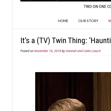
TWO-ON-ONE CO
HOME
OUR STORY
W
It’s a (TV) Twin Thing: ‘Haunt
Posted on
November 16, 2018
by
Hannah and Cailin Loesch