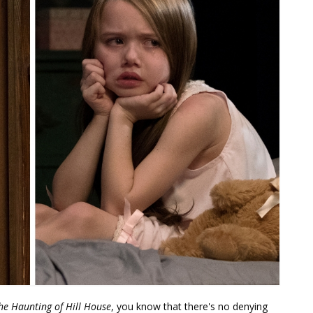
he Haunting of Hill House
, you know that there's no denying