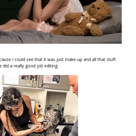
ause I could see that it was just make-up and all that stuff.
e did a really good job editing.