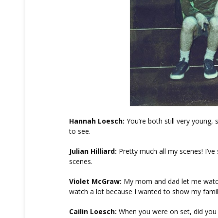
Hannah Loesch:
You’re both still very young,
to see.
Julian Hilliard:
Pretty much all my scenes! I’v
scenes.
Violet McGraw:
My mom and dad let me watch mo
watch a lot because I wanted to show my family
Cailin Loesch:
When you were on set, did you e