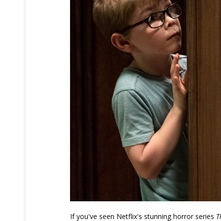
If you've seen Netflix's stunning horror series
T