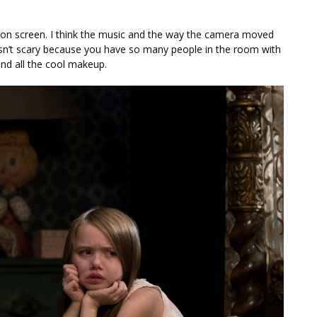
t on screen. I think the music and the way the camera moved
isn’t scary because you have so many people in the room with
and all the cool makeup.