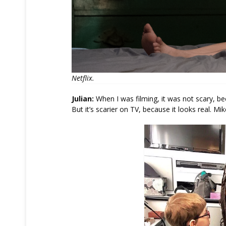
Netflix.
Julian:
When I was filming, it was not scary, bec
But it’s scarier on TV, because it looks real. Mik