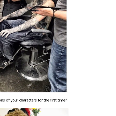
ns of your characters for the first time?