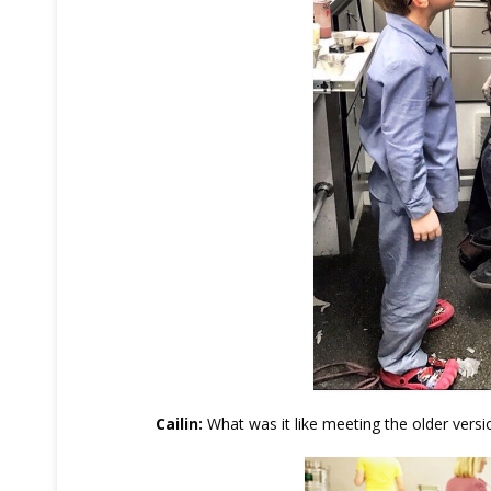
Cailin:
What was it like meeting the older versio