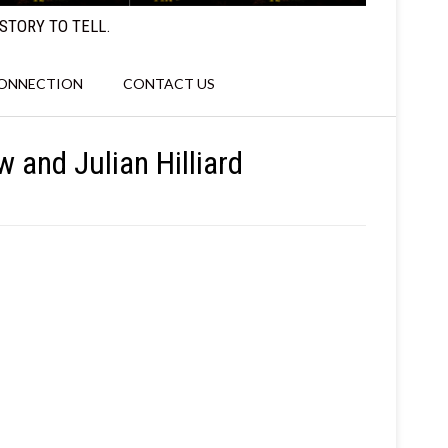
STORY TO TELL.
CONNECTION
CONTACT US
w and Julian Hilliard