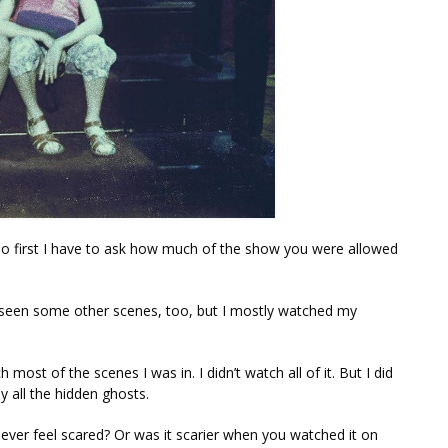
 so first I have to ask how much of the show you were allowed
e seen some other scenes, too, but I mostly watched my
st of the scenes I was in. I didn’t watch all of it. But I did
 all the hidden ghosts.
ver feel scared? Or was it scarier when you watched it on