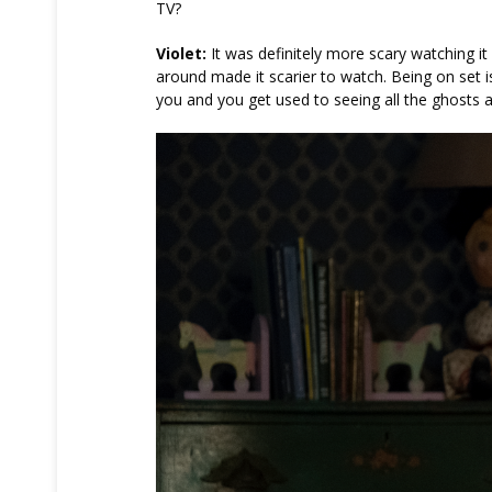
TV?
Violet:
It was definitely more scary watching i
around made it scarier to watch. Being on set 
you and you get used to seeing all the ghosts 