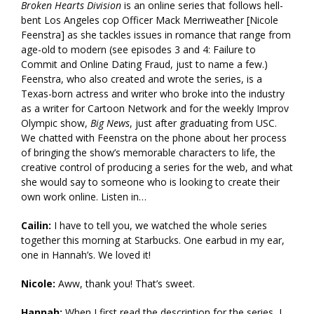
Broken Hearts Division
is an online series that follows hell-
bent Los Angeles cop Officer Mack Merriweather [Nicole
Feenstra] as she tackles issues in romance that range from
age-old to modern (see episodes 3 and 4: Failure to
Commit and Online Dating Fraud, just to name a few.)
Feenstra, who also created and wrote the series, is a
Texas-born actress and writer who broke into the industry
as a writer for Cartoon Network and for the weekly Improv
Olympic show,
Big News
, just after graduating from USC.
We chatted with Feenstra on the phone about her process
of bringing the show’s memorable characters to life, the
creative control of producing a series for the web, and what
she would say to someone who is looking to create their
own work online. Listen in…
Cailin:
I have to tell you, we watched the whole series
together this morning at Starbucks. One earbud in my ear,
one in Hannah’s. We loved it!
Nicole:
Aww, thank you! That’s sweet.
Hannah:
When I first read the description for the series, I