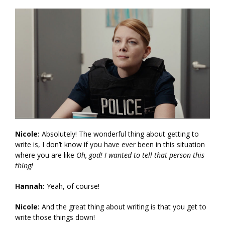
Nicole:
Absolutely! The wonderful thing about getting to
write is, I don’t know if you have ever been in this situation
where you are like
Oh, god! I wanted to tell that person this
thing!
Hannah:
Yeah, of course!
Nicole:
And the great thing about writing is that you get to
write those things down!