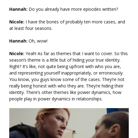
Hannah:
Do you already have more episodes written?
Nicole:
I have the bones of probably ten more cases, and
at least four seasons.
Hannah:
Oh, wow!
Nicole:
Yeah! As far as themes that I want to cover. So this
season’s theme is a little but of hiding your true identity.
Right? It’s like, not quite being upfront with who you are,
and representing yourself inappropriately, or erroneously.
You know, you guys know some of the cases. They’re not
really being honest with who they are. They’re hiding their
identity. There’s other themes like power dynamics, how
people play in power dynamics in relationships.