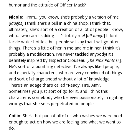
humor and the attitude of Officer Mack?
Nicole:
Hmm… you know, she’s probably a version of me!
[
laughs
] I think she’s a bull in a china shop. I think that,
ultimately, she’s sort of a creation of a lot of people I know,
who… who am I kidding – it’s totally me! [
all laugh
] I don’t
tackle water bottles, but people will say that I will go after
things. There’s a little of her in me and me in her. I think it’s
probably a modification. I’ve never tackled anybody! It’s
definitely inspired by Inspector Clouseau [
The Pink Panther
].
He’s sort of a bumbling detective. I’ve always liked people,
and especially characters, who are very convinced of things
and sort of charge ahead without a lot of knowledge.
There’s an adage that’s called “Ready, Fire, Aim”.
Sometimes you just sort of go for it, and I think this
character is somebody who believes passionately in righting
wrongs that she sees perpetrated on people.
Cailin:
She’s that part of all of us who wishes we were bold
enough to act on how we are feeling and what we want to
do.