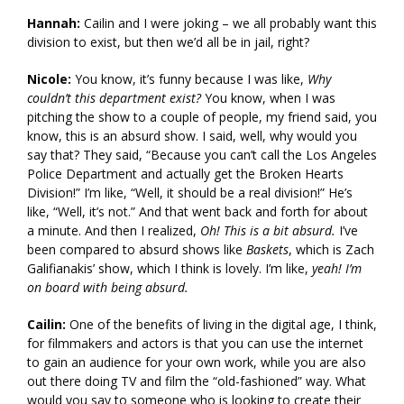
Hannah:
Cailin and I were joking – we all probably want this
division to exist, but then we’d all be in jail, right?
Nicole:
You know, it’s funny because I was like,
Why
couldn’t this department exist?
You know, when I was
pitching the show to a couple of people, my friend said, you
know, this is an absurd show. I said, well, why would you
say that? They said, “Because you can’t call the Los Angeles
Police Department and actually get the Broken Hearts
Division!” I’m like, “Well, it should be a real division!” He’s
like, “Well, it’s not.” And that went back and forth for about
a minute. And then I realized,
Oh! This is a bit absurd.
I’ve
been compared to absurd shows like
Baskets
, which is Zach
Galifianakis’ show, which I think is lovely. I’m like,
yeah! I’m
on board with being absurd.
Cailin:
One of the benefits of living in the digital age, I think,
for filmmakers and actors is that you can use the internet
to gain an audience for your own work, while you are also
out there doing TV and film the “old-fashioned” way. What
would you say to someone who is looking to create their