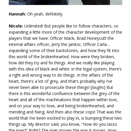
Hannah:
Oh yeah, definitely.
Nicole:
Unlimited! But people like to follow characters, so
expanding a little more of the character development of the
players that we have: Officer Mack, Brad Honeycutt the
internal affairs officer, Jerry the Janitor, Officer Carla…
expanding some of their backstories, and how they fit into
this world of the brokenhearted. How were they broken,
how did they try and fix things. And we really like playing
with this idea of black and white: in the legal system, there’s
a right and wrong way to do things. In the affairs of the
heart, there’s a lot of grey, and that’s probably why I’ve
never been able to prosecute these things! [
laughs
] But
there is this wonderful confluence between the grey of the
heart and all of the machinations that happen within love,
and on your way to love, and being brokenhearted, and
mending and fixing. And then also these cops! That was the
world that I’ve been excited to play in, is bumping these two
things up. My director said, you know, “How do you lasso
the river?” Right? The river moves the way it moves. How