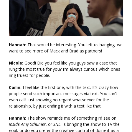
Hannah:
That would be interesting. You left us hanging, we
want to see more of Mack and Brad as partners!
Nicole:
Good! Did you feel like you guys saw a case that
rung the most true for you? I’m always curious which ones
ring truest for people.
Cailin:
I feel like the first one, with the text. It’s crazy how
people send such important messages via text. You can’t
even call! Just showing no regard whatsoever for the
relationship, by just ending it with a text like that.
Hannah:
The show reminds me of something I’d see on
Inside Amy Schumer
, or
SNL
. Is bringing the show to TV the
goal, or do you prefer the creative control of doing it as a