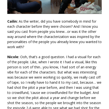
Cailin:
As the writer, did you have somebody in mind for
each character before they were chosen? And I know you
said you cast from people you knew…or was it the other
way around where the characterization was inspired by the
personalities of the people you already knew you wanted to
work with?
Nicole:
Ooh, that’s a good question. I had a visual for each
of the people. Like, when I wrote it I had a visual, like this
person is sort of thin…you know, I had sort of an energy
vibe for each of the characters. But what was interesting
was because we were working so quickly, we really cast off
of tape, so I really have to hand it to my cast, because… we
had shot the pilot a year before, and then I was using that
to crowdfund, ‘cause we crowdfunded for the budget. And
so we shot the pilot about a year and change before we
shot the season, so the people we brought into the season
for episode 2-6 were able to see what we had shot for the