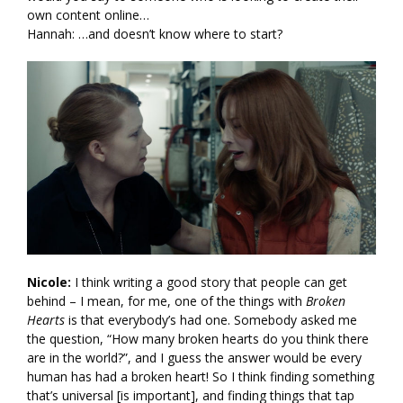
own content online…
Hannah: …and doesn’t know where to start?
Nicole:
I think writing a good story that people can get
behind – I mean, for me, one of the things with
Broken
Hearts
is that everybody’s had one. Somebody asked me
the question, “How many broken hearts do you think there
are in the world?”, and I guess the answer would be every
human has had a broken heart! So I think finding something
that’s universal [is important], and finding things that tap