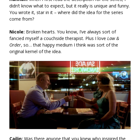
didn’t know what to expect, but it really is unique and funny.
You wrote it, star in it – where did the idea for the series
come from?
Nicole:
Broken hearts. You know, I’ve always sort of
fancied myself a couchside therapist. Plus I love
Law &
Order
, so… that happy medium I think was sort of the
original kernel of the idea.
Cailin:
Was there anyone that you knew who inspired the