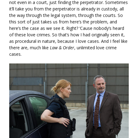
not even in a court, just finding the perpetrator. Sometimes
it’ll take you from the perpetrator is already in custody, all
the way through the legal system, through the courts. So
this sort of just takes us from here’s the problem, and
here’s the case as we see it. Right? ‘Cause nobody’s heard
of these love crimes. So that’s how I had originally seen it,
as procedural in nature, because I love cases. And I feel like
there are, much like
Law & Order
, unlimited love crime
cases.