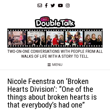
TWO-ON-ONE CONVERSATIONS WITH PEOPLE FROM ALL
WALKS OF LIFE WITH A STORY TO TELL.
MENU
Nicole Feenstra on ‘Broken
Hearts Division’: “One of the
things about broken hearts is
that everybody’s had one”