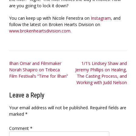
are you going to lock it down?
You can keep up with Nicole Fenestra on
Instagram
, and
follow the latest on Broken Hearts Division on
www.brokenheartsdivision.com.
Post
Ilhan Omar and Filmmaker
1/1’s Lindsey Shaw and
Norah Shapiro on Tribeca
Jeremy Phillips on Healing,
navigation
Film Festival’s “Time for Ilhan”
The Casting Process, and
Working with Judd Nelson
Leave a Reply
Your email address will not be published.
Required fields are
marked
*
Comment
*