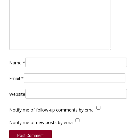
Name
*
Email
*
Website
Notify me of follow-up comments by email.
Notify me of new posts by email.