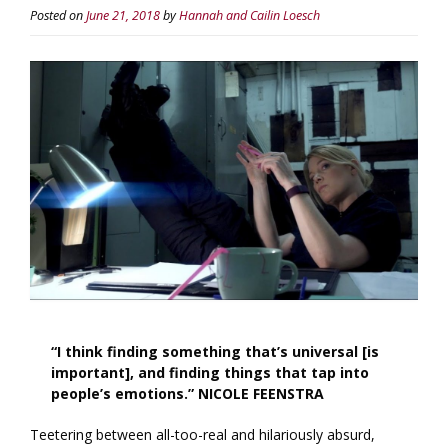
Posted on
June 21, 2018
by
Hannah and Cailin Loesch
“I think finding something that’s universal [is
important], and finding things that tap into
people’s emotions.” NICOLE FEENSTRA
Teetering between all-too-real and hilariously absurd,