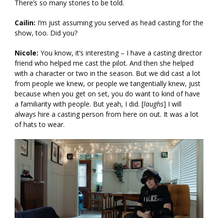
There’s so many stories to be told.
Cailin:
I’m just assuming you served as head casting for the
show, too. Did you?
Nicole:
You know, it’s interesting – I have a casting director
friend who helped me cast the pilot. And then she helped
with a character or two in the season. But we did cast a lot
from people we knew, or people we tangentially knew, just
because when you get on set, you do want to kind of have
a familiarity with people. But yeah, I did. [
laughs
] I will
always hire a casting person from here on out. It was a lot
of hats to wear.