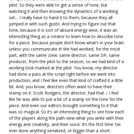
pilot. So they were able to get a sense of tone, but
watching it and then knowing the dynamics of a working
set… I really have to hand it to them, because they all
jumped in with such gusto. And trying to figure out that
tone, because it is sort of absurd energy-wise, it was an
interesting thing as a creator to learn how to describe tone
for a piece. Because people don’t know what’s in your brain
unless you communicate it! We had worked, for the most
part, with the same crew: same director, same DP, same
producer, from the pilot to the season, so we had kind of a
working look marked at the pilot. You know, my director
had done a pass at the script right before we went into
production, and I feel like even that kind of crafted it a little
bit. And, you know, directors often want to have their
stamp on it. Scott Rodgers, the director, had that – I feel
like he was able to put a bit of a stamp on the tone for the
piece. And even our editors brought something to it that
was so magical. So it’s an interesting thing to see how each
of the players along the path view what you write with their
energy and creativity, and their voice. It’s the first time I’ve
ever done anything serialized, or bigger than a short.