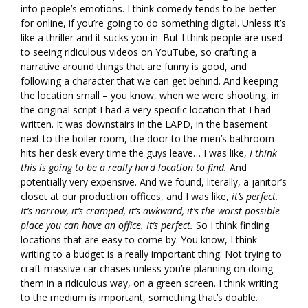
into people’s emotions. I think comedy tends to be better
for online, if you’re going to do something digital. Unless it’s
like a thriller and it sucks you in. But I think people are used
to seeing ridiculous videos on YouTube, so crafting a
narrative around things that are funny is good, and
following a character that we can get behind. And keeping
the location small – you know, when we were shooting, in
the original script I had a very specific location that I had
written. It was downstairs in the LAPD, in the basement
next to the boiler room, the door to the men’s bathroom
hits her desk every time the guys leave… I was like,
I think
this is going to be a really hard location to find.
And
potentially very expensive. And we found, literally, a janitor’s
closet at our production offices, and I was like,
it’s perfect.
It’s narrow, it’s cramped, it’s awkward, it’s the worst possible
place you can have an office. It’s perfect.
So I think finding
locations that are easy to come by. You know, I think
writing to a budget is a really important thing. Not trying to
craft massive car chases unless you’re planning on doing
them in a ridiculous way, on a green screen. I think writing
to the medium is important, something that’s doable.