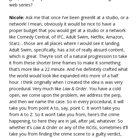
web series?
Nicole:
Ask me that once I’ve been greenlit at a studio, or a
network! I mean, obviously it would be nice to have a
proper budget that you would get at a studio or a network
like Comedy Central, of IFC, Adult Swim, Netflix, Amazon,
Starz… those are all places where I would see it landing.
Adult Swim, specifically, has a lot of really absurd content,
which is great. They’re sort of a natural progression to take
it from these shorter time frames to make it something
that’s more like a 22 minute. And I’ve definitely crafted what
the world would look like expanded into more of a half
hour. I think originally when I created the idea is was very
procedural. Very much like
Law & Order
. You have a cold
open, we come upon the problem, we address the perp,
and then we name the case. So in every procedural, it will
take you from point A to, say, point C. It won’t take you
from A to Z. So it won’t take you from, here’s the crime
happening, to here they are in jail, after jail, whatever. So
whether it’s
Law & Order
or any of the
NCISs
, sometimes it’ll
take you from finding the crime scene to a guilty verdict,